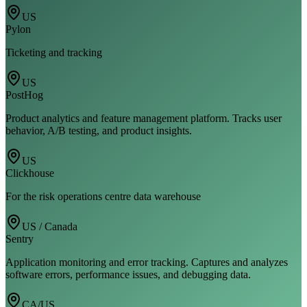
US
Pylon
Ticketing and tracking
US
PostHog
Product analytics and feature management platform. Tracks user
behavior, A/B testing, and product insights.
US
Clickhouse
For the risk operations centre data warehouse
US / Canada
Sentry
Application monitoring and error tracking. Captures and analyzes
software errors, performance issues, and debugging data.
CA/US