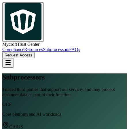
Mycroft
Trust Center
Compliance
Resources
Subprocessors
FAQs
Request Access
Subprocessors
Trusted third parties that support our services and may process
customer data as part of their function.
GCP
Core platform and AI workloads
CA/US