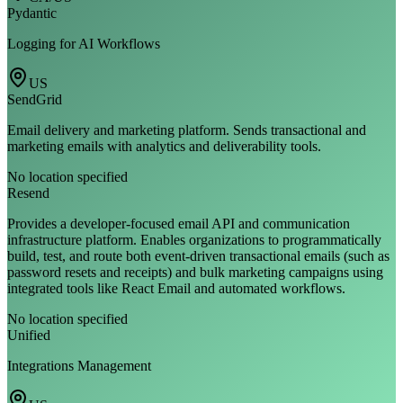
Pydantic
Logging for AI Workflows
US
SendGrid
Email delivery and marketing platform. Sends transactional and
marketing emails with analytics and deliverability tools.
No location specified
Resend
Provides a developer-focused email API and communication
infrastructure platform. Enables organizations to programmatically
build, test, and route both event-driven transactional emails (such as
password resets and receipts) and bulk marketing campaigns using
integrated tools like React Email and automated workflows.
No location specified
Unified
Integrations Management